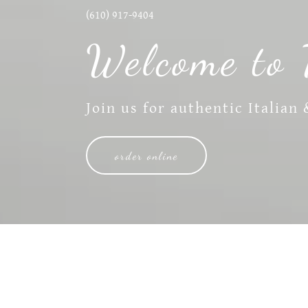
(610) 917-9404
Welcome to 
Join us for authentic Italian
order online