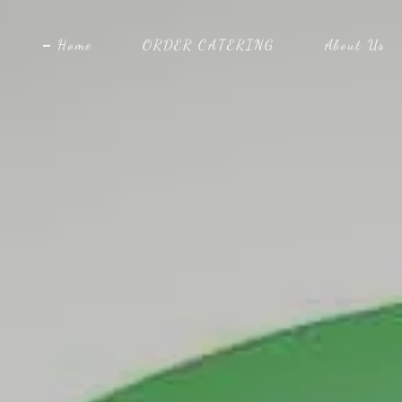
Home
ORDER CATERING
About Us