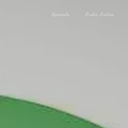
Specials
Order Online