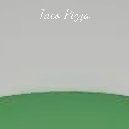
Taco Pizza