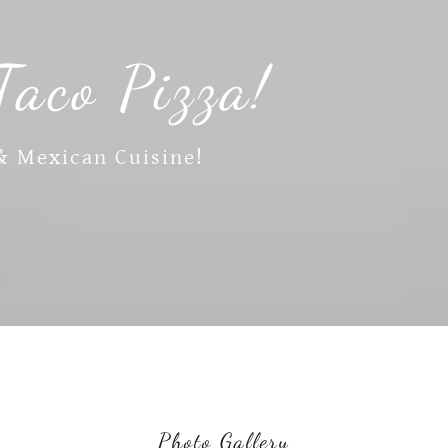
Taco Pizza!
 & Mexican Cuisine!
Photo Gallery